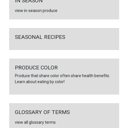
IN SEASON
view in-season produce
SEASONAL RECIPES
PRODUCE COLOR
Produce that share color often share health benefits.
Learn about eating by color!
GLOSSARY OF TERMS
view all glossary terms