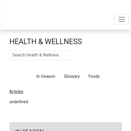
HEALTH & WELLNESS
Search
Articles
In-Season
Glossary
Foods
Articles
undefined
←
Return To Articles