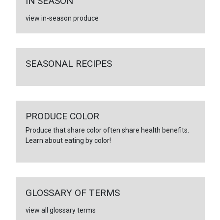
IN SEASON
view in-season produce
SEASONAL RECIPES
PRODUCE COLOR
Produce that share color often share health benefits.
Learn about eating by color!
GLOSSARY OF TERMS
view all glossary terms