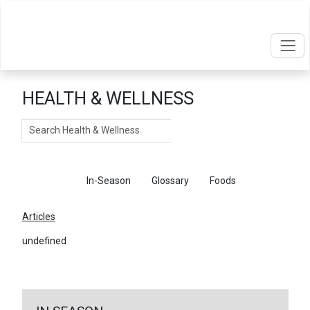
HEALTH & WELLNESS
Search
Articles
In-Season
Glossary
Foods
Articles
undefined
←
Return To Articles