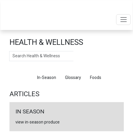
HEALTH & WELLNESS
Search
Articles
In-Season
Glossary
Foods
ARTICLES
IN SEASON
view in-season produce