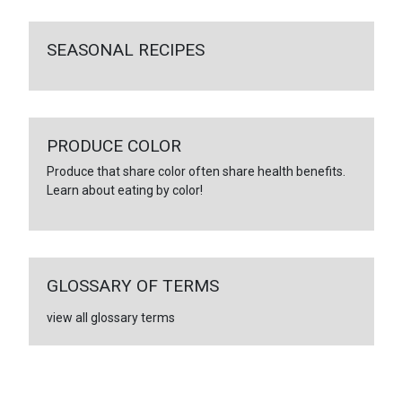
SEASONAL RECIPES
PRODUCE COLOR
Produce that share color often share health benefits.
Learn about eating by color!
GLOSSARY OF TERMS
view all glossary terms